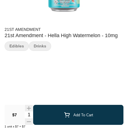
21ST AMENDMENT
21st Amendment - Hella High Watermelon - 10mg
Edibles
Drinks
Quantity Selector
$7
Add To Cart
1
unit
x
$7
=
$7