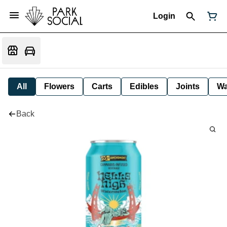
Login
All
Flowers
Carts
Edibles
Joints
W
Back