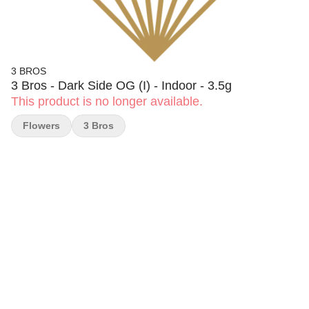
3 BROS
3 Bros - Dark Side OG (I) - Indoor - 3.5g
This product is no longer available.
Flowers
3 Bros