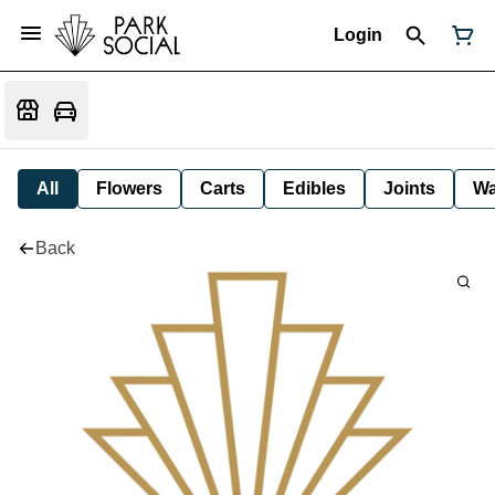
Login
All
Flowers
Carts
Edibles
Joints
W
Back