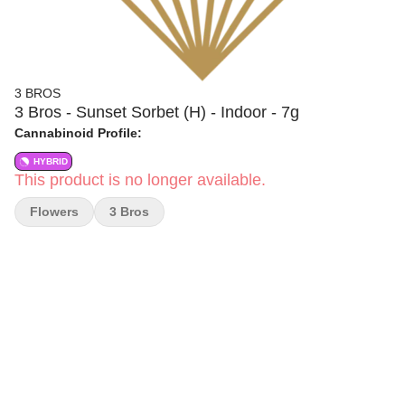
3 BROS
3 Bros - Sunset Sorbet (H) - Indoor - 7g
Cannabinoid Profile:
HYBRID
This product is no longer available.
Flowers
3 Bros