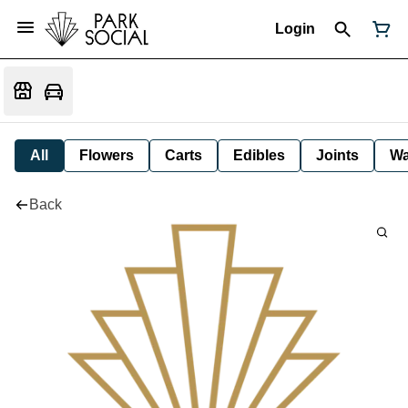
Login
All
Flowers
Carts
Edibles
Joints
W
Back