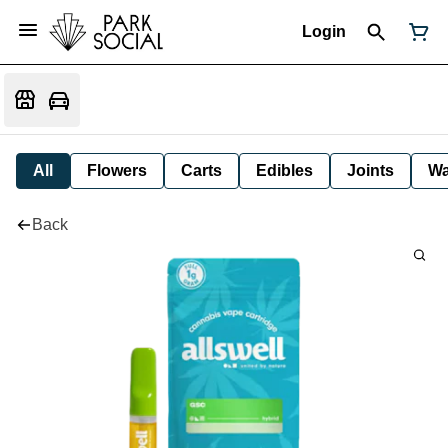
Login
All
Flowers
Carts
Edibles
Joints
W
Back