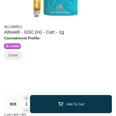
ALLSWELL
Allswell - GSC (H) - Cart - 1g
Cannabinoid Profile:
HYBRID
Carts
Quantity Selector
$15
Add To Cart
1
unit
x
$15
=
$15