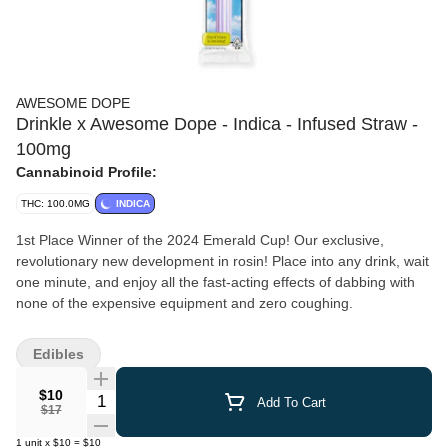
AWESOME DOPE
Drinkle x Awesome Dope - Indica - Infused Straw -
100mg
Cannabinoid Profile:
THC: 100.0MG
INDICA
1st Place Winner of the 2024 Emerald Cup! Our exclusive,
revolutionary new development in rosin! Place into any drink, wait
one minute, and enjoy all the fast-acting effects of dabbing with
none of the expensive equipment and zero coughing.
Edibles
$10
Quantity Selector
Add To Cart
$17
1
unit
x
$10
=
$10