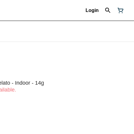
Login
lato - Indoor - 14g
ilable.