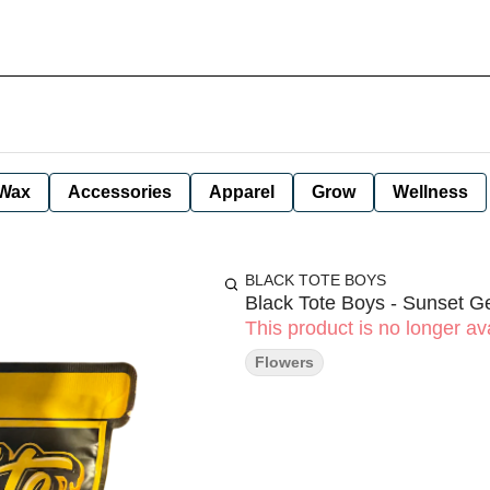
Wax
Accessories
Apparel
Grow
Wellness
BLACK TOTE BOYS
Black Tote Boys - Sunset Ge
This product is no longer ava
Flowers