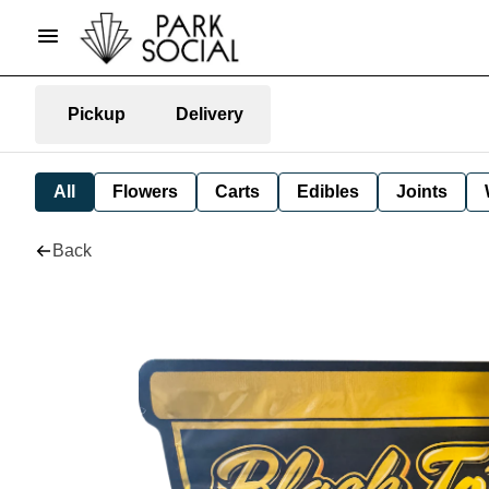
Pickup
Delivery
All
Flowers
Carts
Edibles
Joints
Back