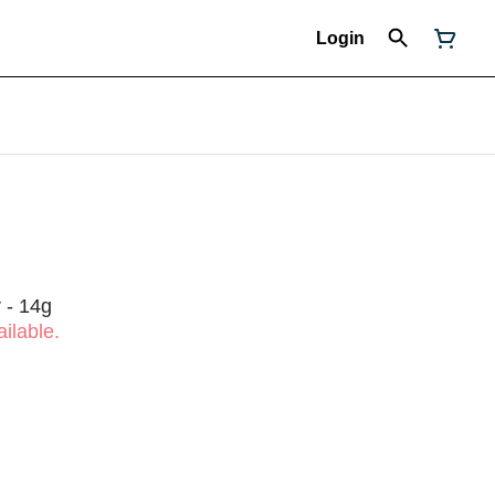
Login
 - 14g
ilable.