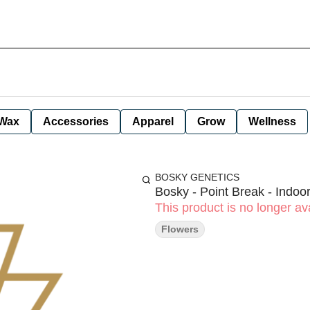
Wax
Accessories
Apparel
Grow
Wellness
BOSKY GENETICS
Bosky - Point Break - Indoor
This product is no longer ava
Flowers