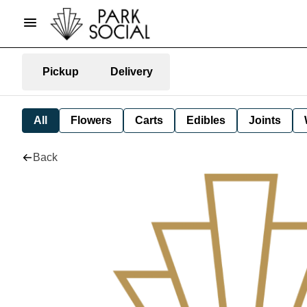
Pickup
Delivery
All
Flowers
Carts
Edibles
Joints
Back