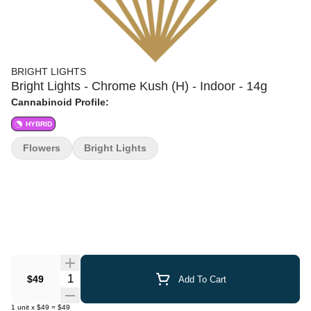
BRIGHT LIGHTS
Bright Lights - Chrome Kush (H) - Indoor - 14g
Cannabinoid Profile:
HYBRID
Flowers
Bright Lights
Quantity Selector
$49
Add To Cart
1
unit
x
$49
=
$49