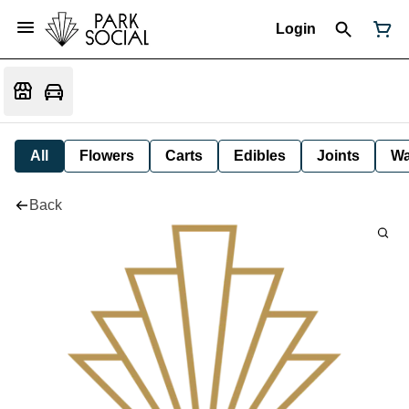
Login
All
Flowers
Carts
Edibles
Joints
W
Back