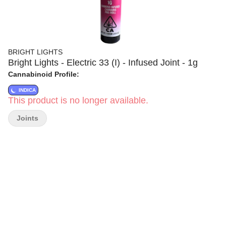
BRIGHT LIGHTS
Bright Lights - Electric 33 (I) - Infused Joint - 1g
Cannabinoid Profile:
INDICA
This product is no longer available.
Joints