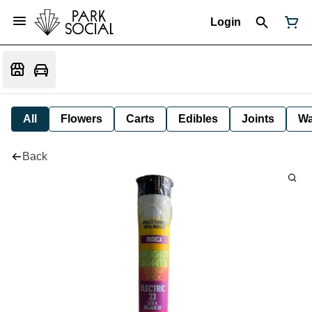
Login
All
Flowers
Carts
Edibles
Joints
W
Back