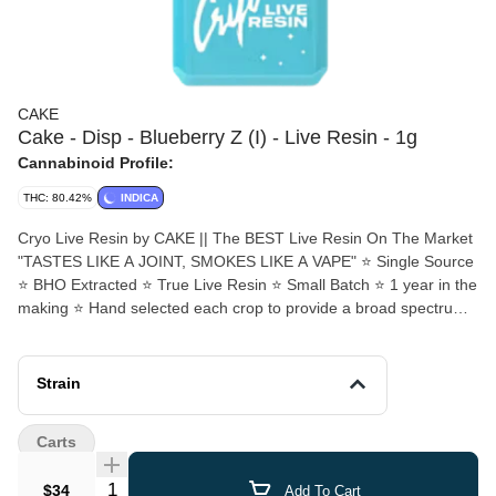
CAKE
Cake - Disp - Blueberry Z (I) - Live Resin - 1g
Cannabinoid Profile:
THC: 80.42%
INDICA
Cryo Live Resin by CAKE || The BEST Live Resin On The Market
"TASTES LIKE A JOINT, SMOKES LIKE A VAPE" ⭐️ Single Source
⭐️ BHO Extracted ⭐️ True Live Resin ⭐️ Small Batch ⭐️ 1 year in the
making ⭐️ Hand selected each crop to provide a broad spectrum
of strain profiles ⭐️ CryoTerps™ refers to our proprietary process
to preserve the terpene profile during extraction 💎 ALL CHROME
💎 HUGE window 💎 Ceramic Coil ‼️ REMEMBER‼️ Due to the
Strain
level of care and attention that went into this small batch line, they
will be VERY limited. Only a finite amount will be released each
Carts
month. CANNAISSEURS THIS ONES FOR YOU 💗
Quantity Selector
$34
Add To Cart