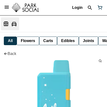
Login
All
Flowers
Carts
Edibles
Joints
W
Back