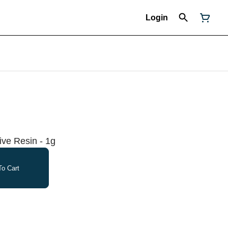
Login
ive Resin - 1g
o Cart