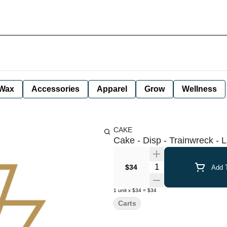
Wax
Accessories
Apparel
Grow
Wellness
CAKE
Cake - Disp - Trainwreck - L
Quantity Selector
$34
Add T
1
unit
x
$34
=
$34
Carts