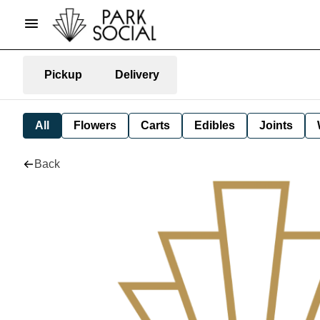
Pickup
Delivery
All
Flowers
Carts
Edibles
Joints
Back