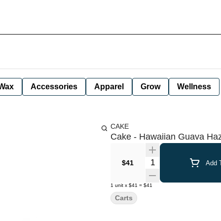
Wax
Accessories
Apparel
Grow
Wellness
CAKE
Cake - Hawaiian Guava Haze
Quantity Selector
$41
Add T
1
unit
x
$41
=
$41
Carts