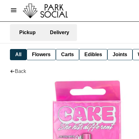
Pickup
Delivery
All
Flowers
Carts
Edibles
Joints
Back