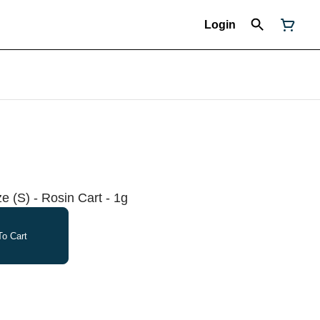
Login
 (S) - Rosin Cart - 1g
o Cart