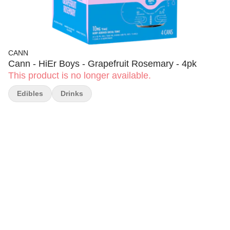
CANN
Cann - HiEr Boys - Grapefruit Rosemary - 4pk
This product is no longer available.
Edibles
Drinks