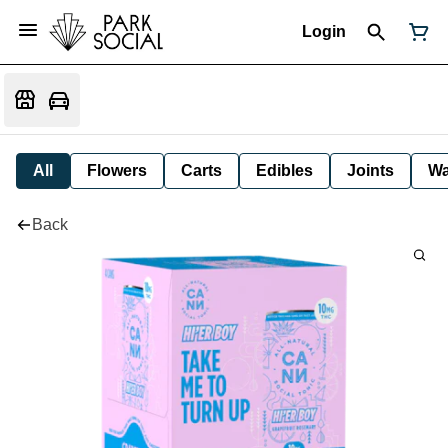
Login
All
Flowers
Carts
Edibles
Joints
W
Back