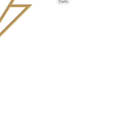
Carts