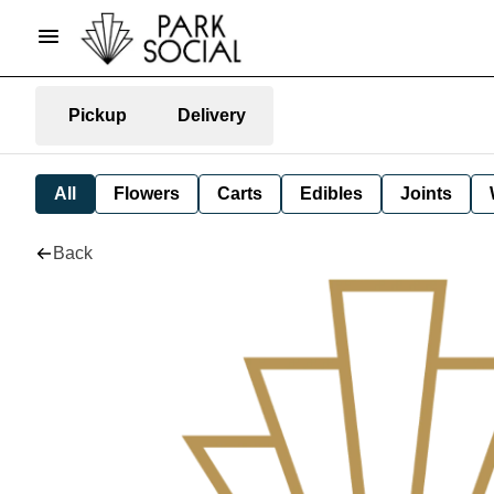
Pickup
Delivery
All
Flowers
Carts
Edibles
Joints
Back