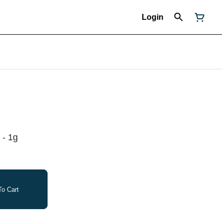
Login
 - 1g
o Cart