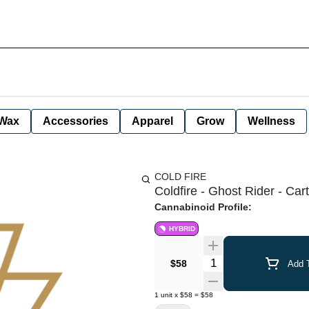
Wax
Accessories
Apparel
Grow
Wellness
COLD FIRE
Coldfire - Ghost Rider - Cart
Cannabinoid Profile:
HYBRID
Quantity Selector
$58
Add T
1
unit
x
$58
=
$58