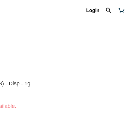
Login
S) - Disp - 1g
ilable.