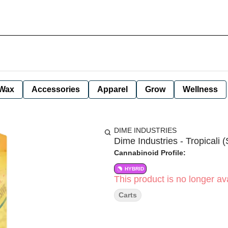
Wax
Accessories
Apparel
Grow
Wellness
DIME INDUSTRIES
Dime Industries - Tropicali (
Cannabinoid Profile:
HYBRID
This product is no longer ava
Carts