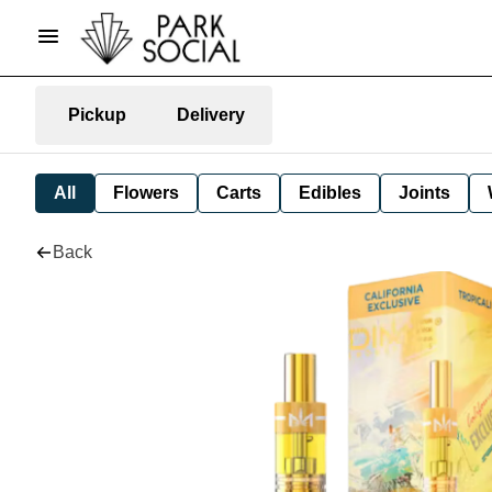
Pickup
Delivery
All
Flowers
Carts
Edibles
Joints
Back