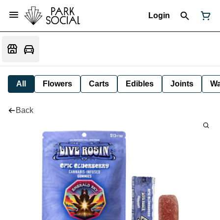
Login
All
Flowers
Carts
Edibles
Joints
W
Back