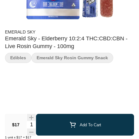
EMERALD SKY
Emerald Sky - Elderberry 10:2:4 THC:CBD:CBN -
Live Rosin Gummy - 100mg
Edibles
Emerald Sky Rosin Gummy Snack
Quantity Selector
$17
Add To Cart
1
unit
x
$17
=
$17