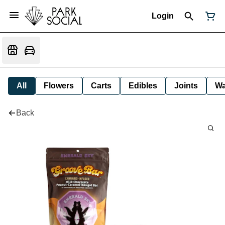
Login
All
Flowers
Carts
Edibles
Joints
W
Back