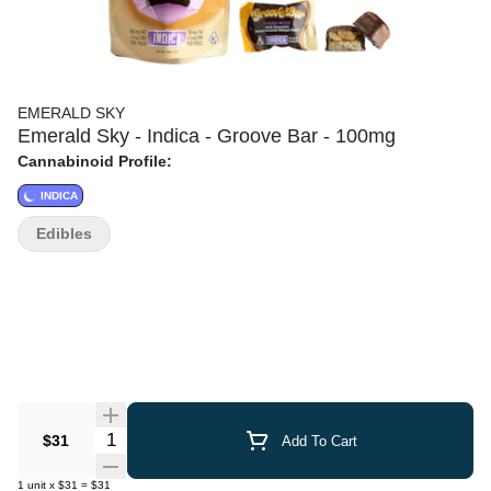
EMERALD SKY
Emerald Sky - Indica - Groove Bar - 100mg
Cannabinoid Profile:
INDICA
Edibles
Quantity Selector
$31
Add To Cart
1
unit
x
$31
=
$31