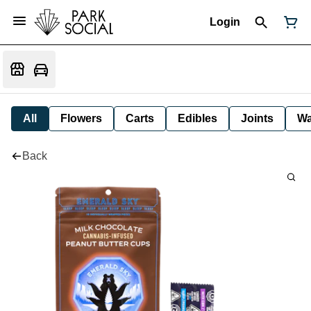
Login
All
Flowers
Carts
Edibles
Joints
W
Back