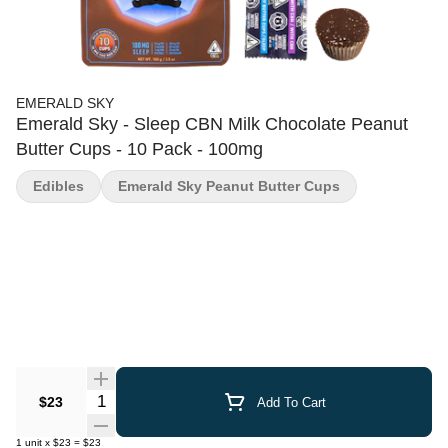
EMERALD SKY
Emerald Sky - Sleep CBN Milk Chocolate Peanut
Butter Cups - 10 Pack - 100mg
Edibles
Emerald Sky Peanut Butter Cups
Quantity Selector
$23
Add To Cart
1
unit
x
$23
=
$23