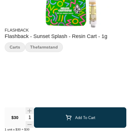
FLASHBACK
Flashback - Sunset Splash - Resin Cart - 1g
Carts
Thefarmstand
Quantity Selector
$30
Add To Cart
1
unit
x
$30
=
$30