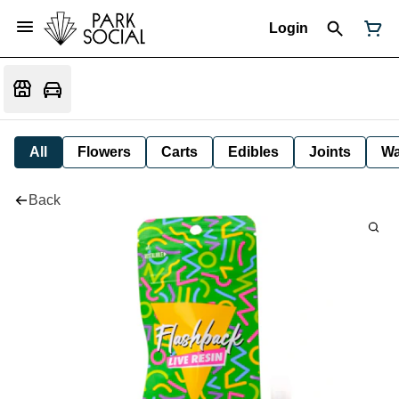
Login
All
Flowers
Carts
Edibles
Joints
W
Back