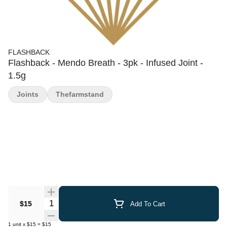
FLASHBACK
Flashback - Mendo Breath - 3pk - Infused Joint -
1.5g
Joints
Thefarmstand
Quantity Selector
$15
Add To Cart
1
unit
x
$15
=
$15