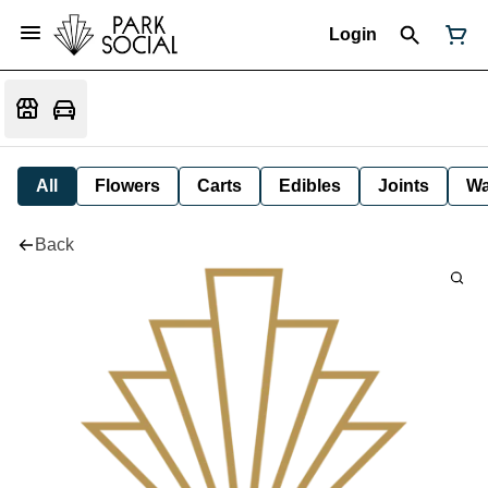
Login
All
Flowers
Carts
Edibles
Joints
W
Back