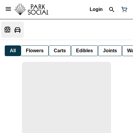
Login
All
Flowers
Carts
Edibles
Joints
W