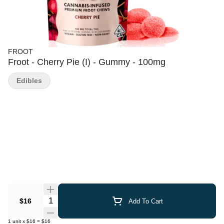
FROOT
Froot - Cherry Pie (I) - Gummy - 100mg
Edibles
Quantity Selector
$16
Add To Cart
1
unit
x
$16
=
$16