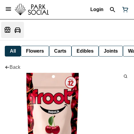
Login
All
Flowers
Carts
Edibles
Joints
W
Back