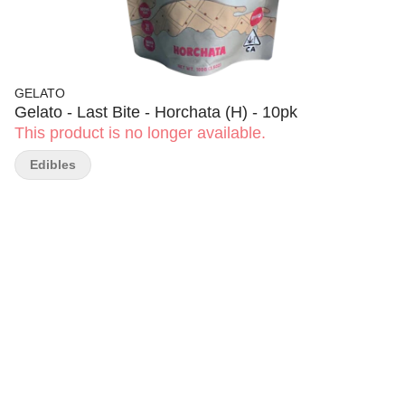
GELATO
Gelato - Last Bite - Horchata (H) - 10pk
This product is no longer available.
Edibles