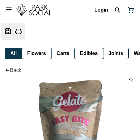
Login
All
Flowers
Carts
Edibles
Joints
W
Back