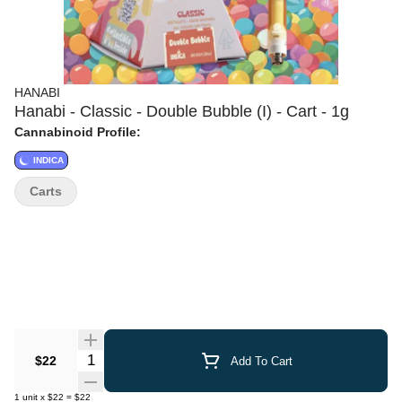
HANABI
Hanabi - Classic - Double Bubble (I) - Cart - 1g
Cannabinoid Profile:
INDICA
Carts
Quantity Selector
$22
Add To Cart
1
unit
x
$22
=
$22