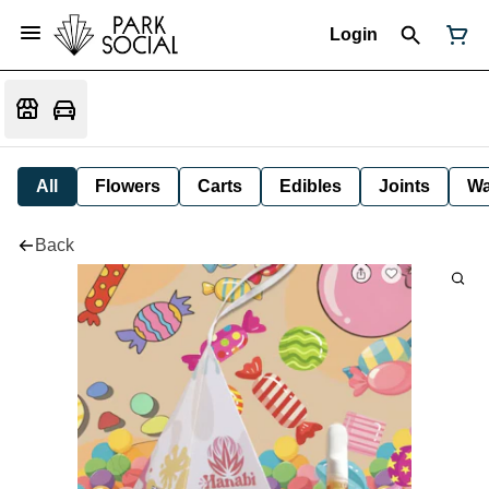
Login
All
Flowers
Carts
Edibles
Joints
W
Back