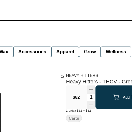
Wax
Accessories
Apparel
Grow
Wellness
HEAVY HITTERS
Heavy Hitters - THCV - Gree
Quantity Selector
$82
Add T
1
unit
x
$82
=
$82
Carts