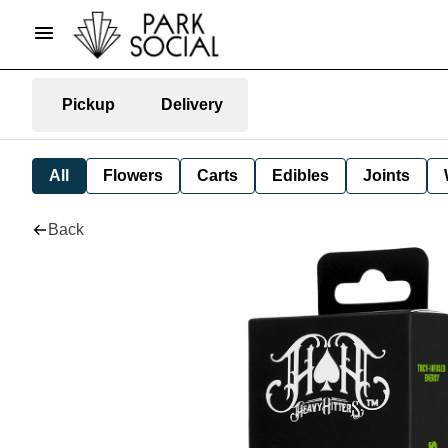
Pickup
Delivery
All
Flowers
Carts
Edibles
Joints
Back