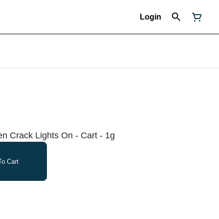
Login
n Crack Lights On - Cart - 1g
o Cart