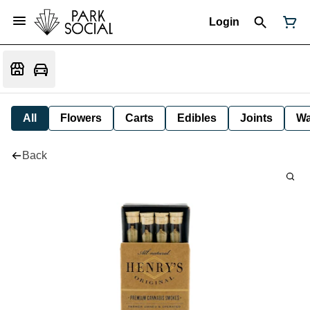
Login
All
Flowers
Carts
Edibles
Joints
W
Back