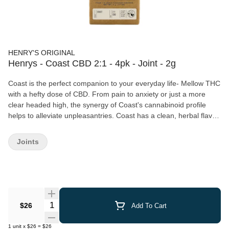
HENRY'S ORIGINAL
Henrys - Coast CBD 2:1 - 4pk - Joint - 2g
Coast is the perfect companion to your everyday life- Mellow THC
with a hefty dose of CBD. From pain to anxiety or just a more
clear headed high, the synergy of Coast's cannabinoid profile
helps to alleviate unpleasantries. Coast has a clean, herbal flavor
with a hint of salinity at the finish, reminiscent of the Mendocino
coastline for which it's Each Henry's Original pre-roll is packed
Joints
with heirloom cannabis grown with the utmost care by master
cultivators. We grind our flower in a custom grinder to ensure the
finest consistency for a smooth, slow-burning smoke, and hand-
roll each joint to ensure consistent quality. Henry's Original is
proudly farmer owned and operated. We were founded by legacy
growers who came of age in the heartland of heritage cannabis,
Quantity Selector
$26
Add To Cart
Mendocino County, where we are still based today. Our cannabis
is cultivated in small batches, using sustainable and organic
1
unit
x
$26
=
$26