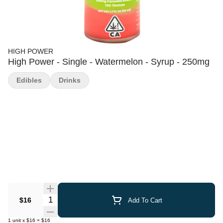
HIGH POWER
High Power - Single - Watermelon - Syrup - 250mg
Edibles
Drinks
Quantity Selector
$16
Add To Cart
1
unit
x
$16
=
$16