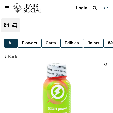
Login
All
Flowers
Carts
Edibles
Joints
W
Back