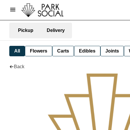
Pickup
Delivery
All
Flowers
Carts
Edibles
Joints
Back