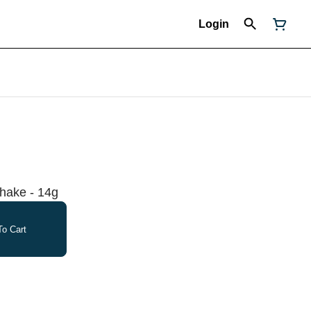
Login
hake - 14g
o Cart