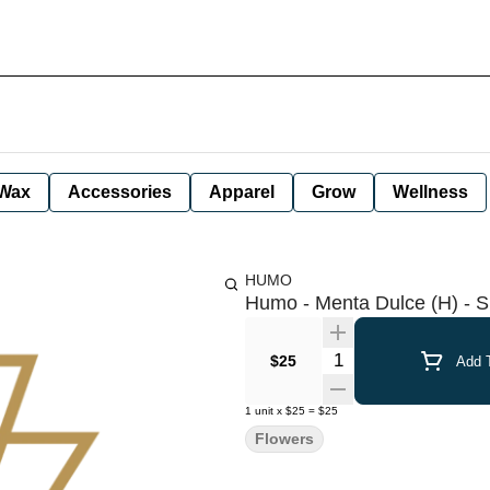
Wax
Accessories
Apparel
Grow
Wellness
HUMO
Humo - Menta Dulce (H) - S
Quantity Selector
$25
Add T
1
unit
x
$25
=
$25
Flowers