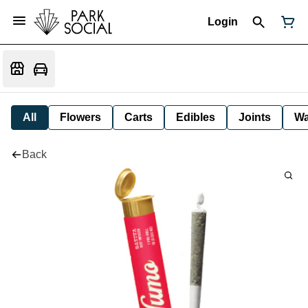
Login
All
Flowers
Carts
Edibles
Joints
W
Back