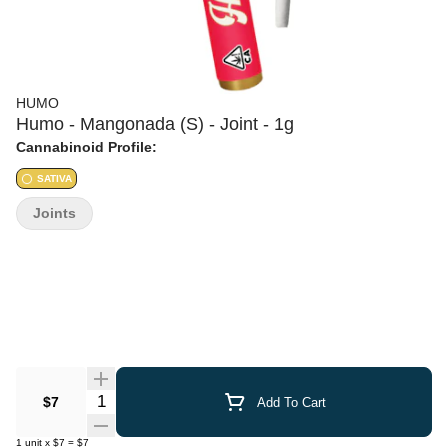
HUMO
Humo - Mangonada (S) - Joint - 1g
Cannabinoid Profile:
SATIVA
Joints
Quantity Selector
$7
Add To Cart
1
unit
x
$7
=
$7