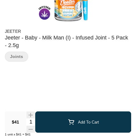
JEETER
Jeeter - Baby - Milk Man (I) - Infused Joint - 5 Pack
- 2.5g
Joints
Quantity Selector
$41
Add To Cart
1
unit
x
$41
=
$41