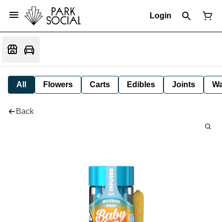
Login
All
Flowers
Carts
Edibles
Joints
W
Back