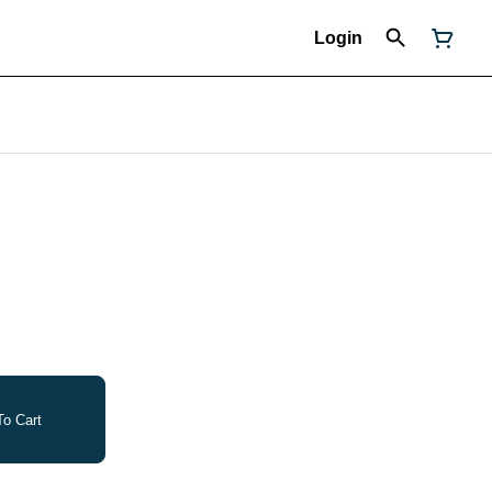
Login
o Cart