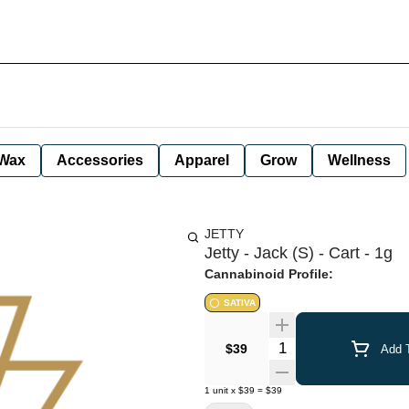
Wax
Accessories
Apparel
Grow
Wellness
JETTY
Jetty - Jack (S) - Cart - 1g
Cannabinoid Profile:
SATIVA
Quantity Selector
$39
Add T
1
unit
x
$39
=
$39