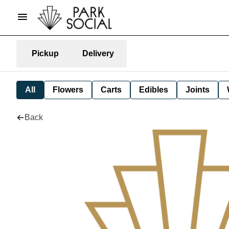
Pickup
Delivery
All
Flowers
Carts
Edibles
Joints
Back