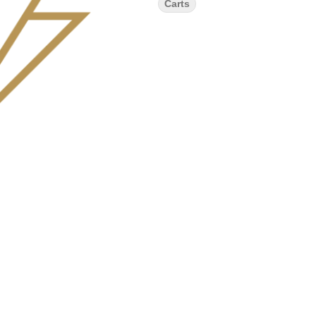
Carts