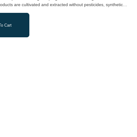
oducts are cultivated and extracted without pesticides, synthetic
tery.
o Cart