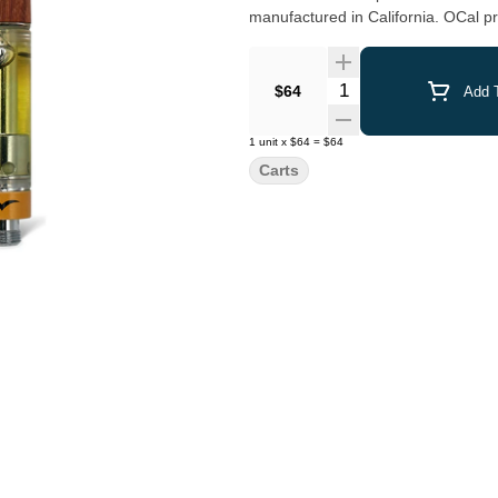
manufactured in California. OCal pr
fertilizers, or bioengineering. Look for the Jetty signature wood tip and our premium CCell cartridges
which work with any 510-thread bat
Quantity Selector
$64
Add T
1
unit
x
$64
=
$64
Carts