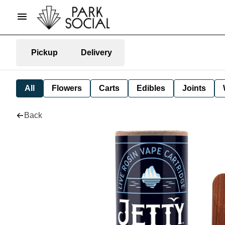
Pickup
Delivery
All
Flowers
Carts
Edibles
Joints
Back