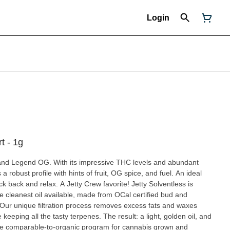
Login
rt - 1g
 and Legend OG. With its impressive THC levels and abundant
 a robust profile with hints of fruit, OG spice, and fuel. An ideal
nd relax. A Jetty Crew favorite! Jetty Solventless is
the cleanest oil available, made from OCal certified bud and
 Our unique filtration process removes excess fats and waxes
keeping all the tasty terpenes. The result: a light, golden oil, and