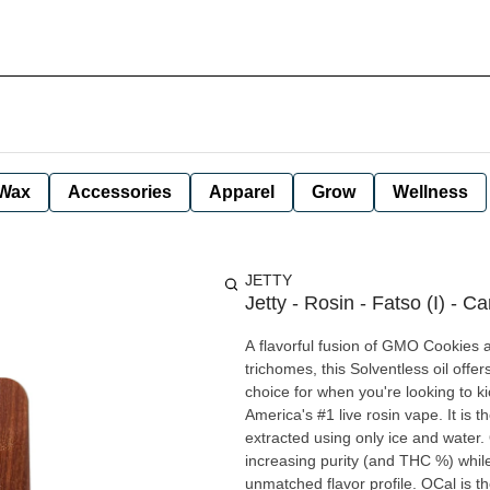
Wax
Accessories
Apparel
Grow
Wellness
JETTY
Jetty - Rosin - Fatso (I) - Ca
A flavorful fusion of GMO Cookies
trichomes, this Solventless oil offers
choice for when you're looking to kick back a
America's #1 live rosin vape. It is 
extracted using only ice and water.
increasing purity (and THC %) while 
unmatched flavor profile. OCal is the comparable-to-organic program for cannabis grown and