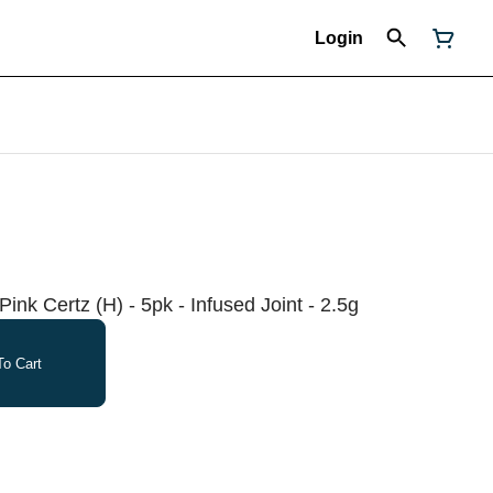
Login
Pink Certz (H) - 5pk - Infused Joint - 2.5g
o Cart