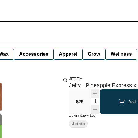
Wax
Accessories
Apparel
Grow
Wellness
JETTY
Jetty - Pineapple Express x 
Quantity Selector
$29
Add T
1
unit
x
$29
=
$29
Joints