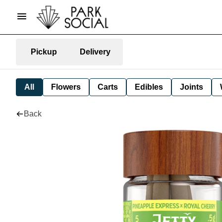
Pickup
Delivery
All
Flowers
Carts
Edibles
Joints
Back