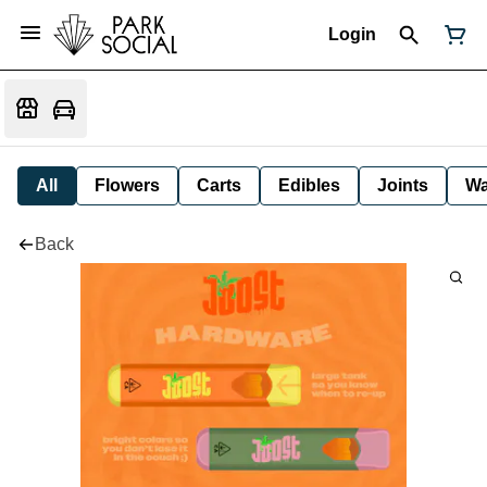
Login
All
Flowers
Carts
Edibles
Joints
W
Back