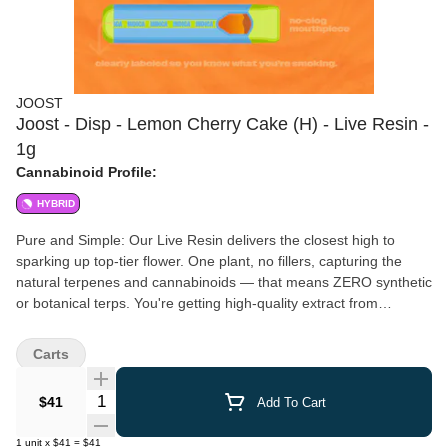
JOOST
Joost - Disp - Lemon Cherry Cake (H) - Live Resin -
1g
Cannabinoid Profile:
HYBRID
Pure and Simple: Our Live Resin delivers the closest high to
sparking up top-tier flower. One plant, no fillers, capturing the
natural terpenes and cannabinoids — that means ZERO synthetic
or botanical terps. You're getting high-quality extract from
premium flower loaded into reliable, rechargeable, Live Resin-
specific hardware. No tricky gimmicks to bump up potency - we're
Carts
about simplicity, transparency and quality you can rely on. It's an
authentic vibe from start to finish. Potency Our Live Resin is
Quantity Selector
$41
Add To Cart
crafted in small batches from premium flower. We hope for higher
potencies, but we take what the plant naturally wants to give us.
1
unit
x
$41
=
$41