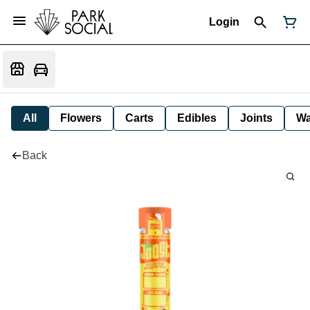
Login
All
Flowers
Carts
Edibles
Joints
W
Back