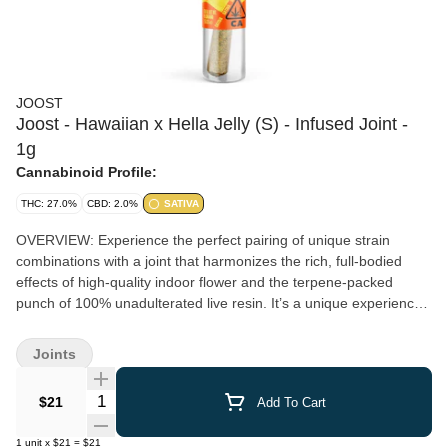
JOOST
Joost - Hawaiian x Hella Jelly (S) - Infused Joint -
1g
Cannabinoid Profile:
THC: 27.0%
CBD: 2.0%
SATIVA
OVERVIEW: Experience the perfect pairing of unique strain
combinations with a joint that harmonizes the rich, full-bodied
effects of high-quality indoor flower and the terpene-packed
punch of 100% unadulterated live resin. It’s a unique experience
you’ll fall in love with at first inhale. ;) PRO TIP: For the best
experience, slowly rotate the pre-roll while lighting the end and
Joints
taking gentle inhales. This will ensure your joint burns evenly,
helping you avoid the dreaded ‘canoe’.
Quantity Selector
$21
Add To Cart
1
unit
x
$21
=
$21