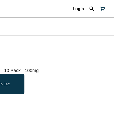
Login
 - 10 Pack - 100mg
o Cart