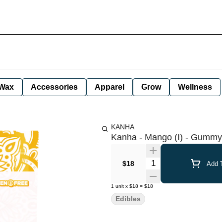
Wax
Accessories
Apparel
Grow
Wellness
KANHA
Kanha - Mango (I) - Gummy
Quantity Selector
$18
Add T
1
unit
x
$18
=
$18
Edibles