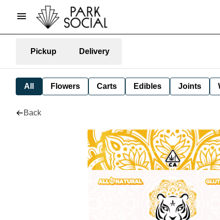
Pickup
Delivery
All
Flowers
Carts
Edibles
Joints
Back