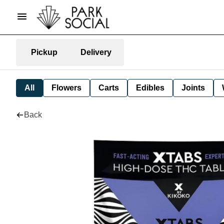
Pickup
Delivery
All
Flowers
Carts
Edibles
Joints
Back