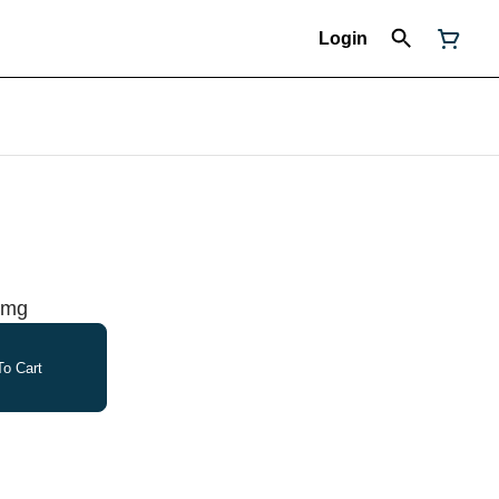
Login
00mg
o Cart