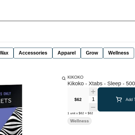
Wax
Accessories
Apparel
Grow
Wellness
KIKOKO
Kikoko - Xtabs - Sleep - 5
Quantity Selector
$62
Add T
1
unit
x
$62
=
$62
Wellness