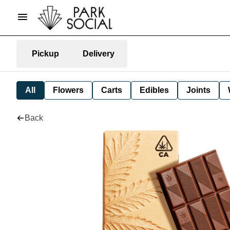
Pickup
Delivery
All
Flowers
Carts
Edibles
Joints
Back