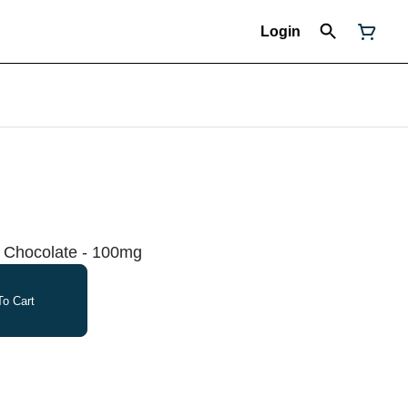
Login
k Chocolate - 100mg
o Cart