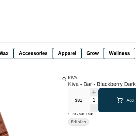
Wax
Accessories
Apparel
Grow
Wellness
KIVA
Kiva - Bar - Blackberry Dar
Quantity Selector
$31
Add T
1
unit
x
$31
=
$31
Edibles