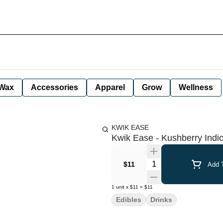
Wax
Accessories
Apparel
Grow
Wellness
KWIK EASE
Kwik Ease - Kushberry Indi
Quantity Selector
$11
Add T
1
unit
x
$11
=
$11
Edibles
Drinks