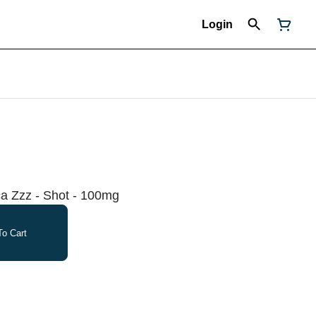
Login
ca Zzz - Shot - 100mg
o Cart