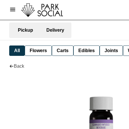
Pickup
Delivery
All
Flowers
Carts
Edibles
Joints
Back