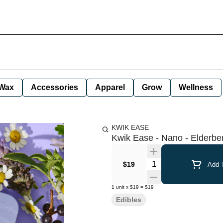
Wax
Accessories
Apparel
Grow
Wellness
KWIK EASE
Kwik Ease - Nano - Elderb
Quantity Selector
$19
Add T
1
unit
x
$19
=
$19
Edibles