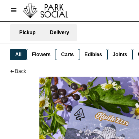
Pickup
Delivery
All
Flowers
Carts
Edibles
Joints
Back