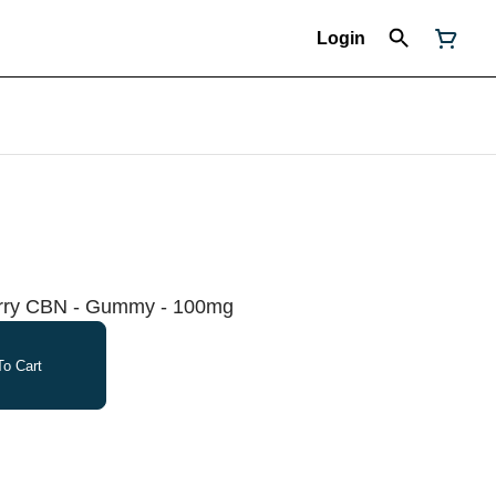
Login
erry CBN - Gummy - 100mg
o Cart