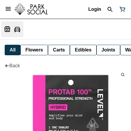
Login
All
Flowers
Carts
Edibles
Joints
W
Back