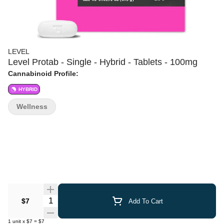
LEVEL
Level Protab - Single - Hybrid - Tablets - 100mg
Cannabinoid Profile:
HYBRID
Wellness
Quantity Selector
$7
Add To Cart
1
unit
x
$7
=
$7