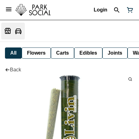
Login
All
Flowers
Carts
Edibles
Joints
W
Back