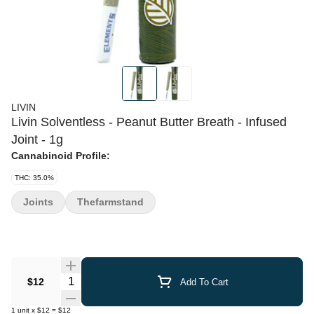
LIVIN
Livin Solventless - Peanut Butter Breath - Infused
Joint - 1g
Cannabinoid Profile:
THC: 35.0%
Joints
Thefarmstand
Quantity Selector
$12
Add To Cart
1
unit
x
$12
=
$12