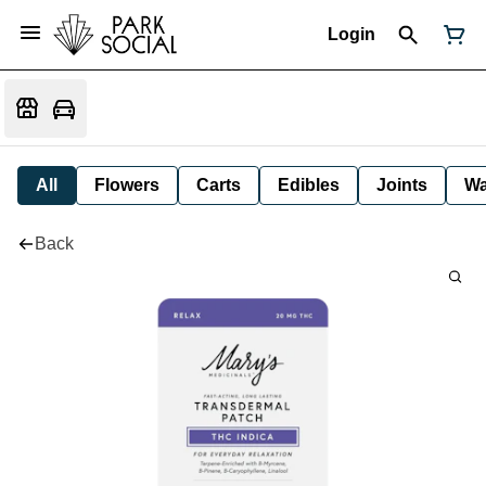
Login
All
Flowers
Carts
Edibles
Joints
W
Back