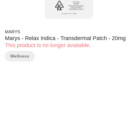
MARYS
Marys - Relax Indica - Transdermal Patch - 20mg
This product is no longer available.
Wellness