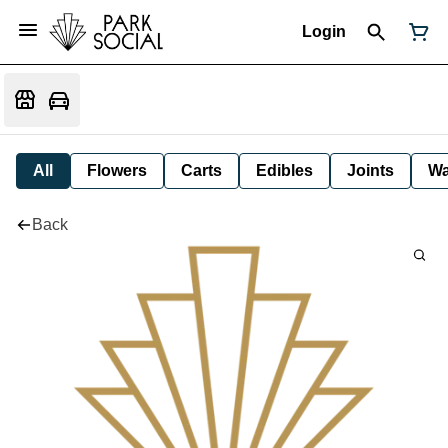
Login
All
Flowers
Carts
Edibles
Joints
W
Back