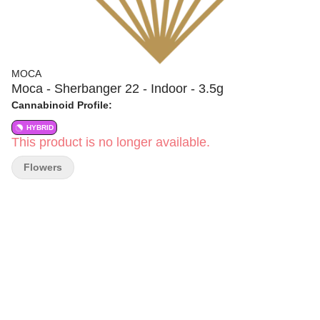
MOCA
Moca - Sherbanger 22 - Indoor - 3.5g
Cannabinoid Profile:
HYBRID
This product is no longer available.
Flowers