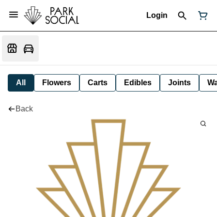
Login
All
Flowers
Carts
Edibles
Joints
W
Back