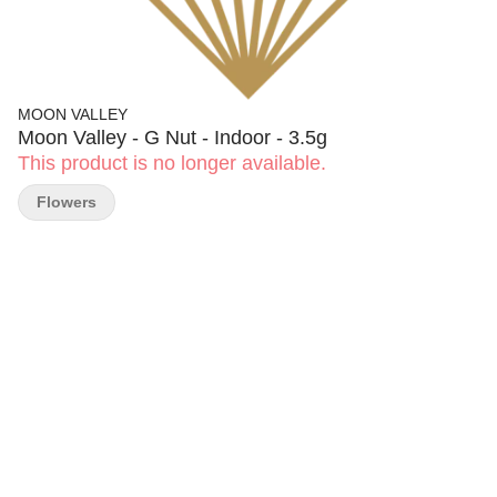
MOON VALLEY
Moon Valley - G Nut - Indoor - 3.5g
This product is no longer available.
Flowers