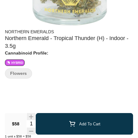
NORTHERN EMERALDS
Northern Emerald - Tropical Thunder (H) - Indoor -
3.5g
Cannabinoid Profile:
HYBRID
Flowers
Quantity Selector
$58
Add To Cart
1
unit
x
$58
=
$58