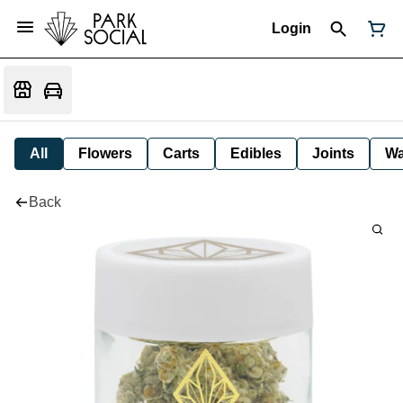
Login
All
Flowers
Carts
Edibles
Joints
W
Back