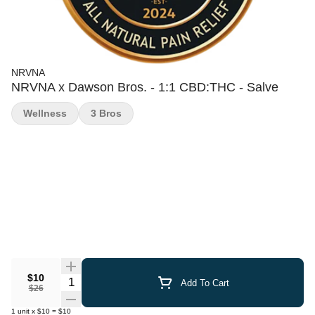
NRVNA
NRVNA x Dawson Bros. - 1:1 CBD:THC - Salve
Wellness
3 Bros
$10
Quantity Selector
Add To Cart
$26
1
unit
x
$10
=
$10