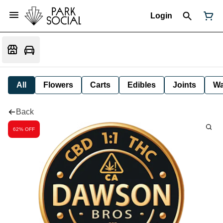
Login
All
Flowers
Carts
Edibles
Joints
W
Back
62% OFF