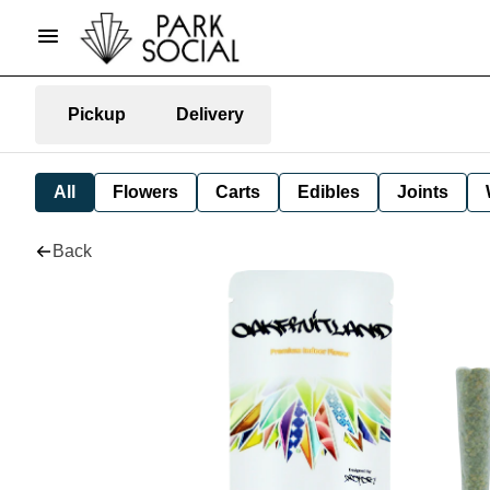
Pickup
Delivery
All
Flowers
Carts
Edibles
Joints
Back