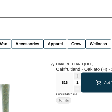
Wax
Accessories
Apparel
Grow
Wellness
OAKFRUITLAND (OFL)
Oakfruitland - Oaklato (H) - 
Quantity Selector
$16
Add T
1
unit
x
$16
=
$16
Joints