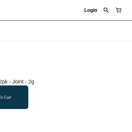
Login
2pk - Joint - 2g
o Cart