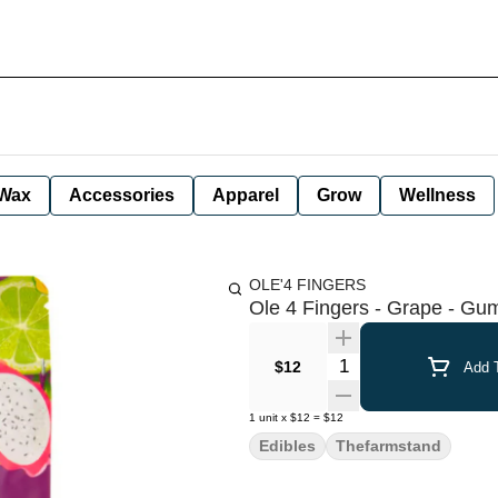
Wax
Accessories
Apparel
Grow
Wellness
OLE'4 FINGERS
Ole 4 Fingers - Grape - Gu
Quantity Selector
$12
Add T
1
unit
x
$12
=
$12
Edibles
Thefarmstand