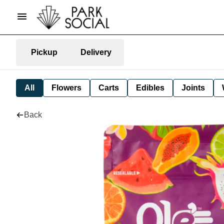
Pickup
Delivery
All
Flowers
Carts
Edibles
Joints
Back