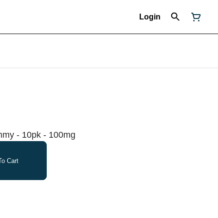
Login
mmy - 10pk - 100mg
o Cart