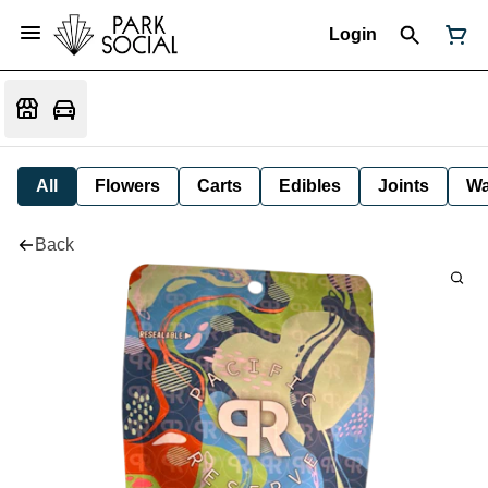
Login
All
Flowers
Carts
Edibles
Joints
W
Back