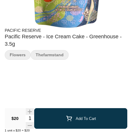
PACIFIC RESERVE
Pacific Reserve - Ice Cream Cake - Greenhouse -
3.5g
Flowers
Thefarmstand
Quantity Selector
$20
Add To Cart
1
unit
x
$20
=
$20